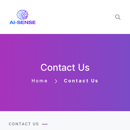
Contact Us
Home
Contact Us
CONTACT US