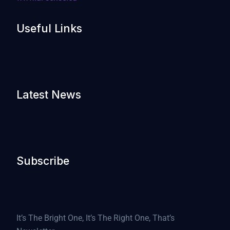
Useful Links
Latest News
Subscribe
It’s The Bright One, It’s The Right One, That’s