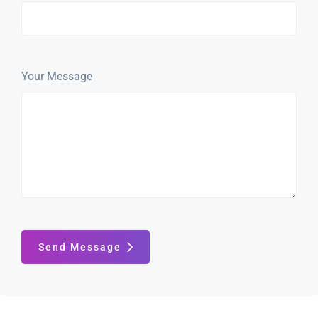
Your Message
Send Message