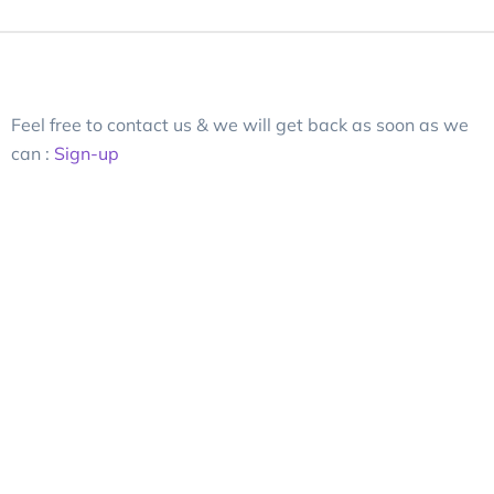
Feel free to contact us & we will get back as soon as we
can :
Sign-up