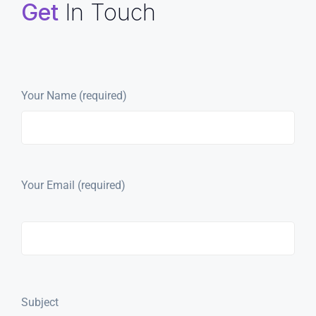
Get
In Touch
Your Name (required)
Your Email (required)
Subject