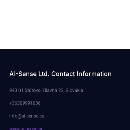
AI-Sense Ltd. Contact Information
943 01 Štúrovo, Hlavná 22, Slovakia
+36309991036
info@ai-sense.eu
www.ai-sense.eu