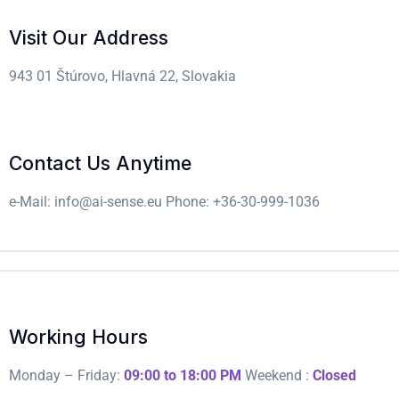
Visit Our Address
943 01 Štúrovo, Hlavná 22, Slovakia
Contact Us Anytime
e-Mail: info@ai-sense.eu
Phone: +36-30-999-1036
Working Hours
Monday – Friday:
09:00 to 18:00 PM
Weekend :
Closed