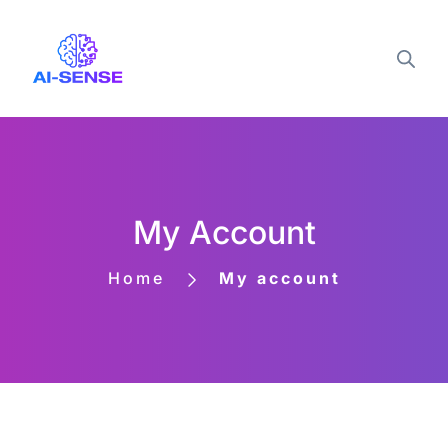
My Account
Home
My account