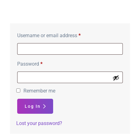
Login
Username or email address
*
Password
*
Remember me
Log In
Lost your password?