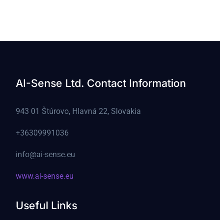
AI-Sense Ltd. Contact Information
943 01 Štúrovo, Hlavná 22, Slovakia
+36309991036
info@ai-sense.eu
www.ai-sense.eu
Useful Links