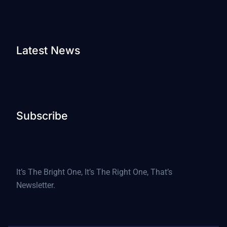
Latest News
Subscribe
It’s The Bright One, It’s The Right One, That’s
Newsletter.