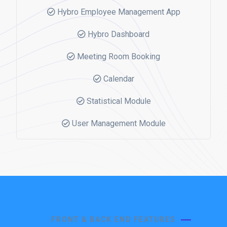
Hybro Employee Management App
Hybro Dashboard
Meeting Room Booking
Calendar
Statistical Module
User Management Module
FRONT & BACK END FEATURES