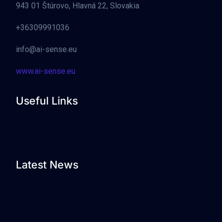
943 01 Štúrovo, Hlavná 22, Slovakia
+36309991036
info@ai-sense.eu
www.ai-sense.eu
Useful Links
Latest News