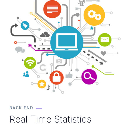
BACK END
Real Time Statistics