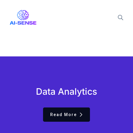
Data Analytics
Read More