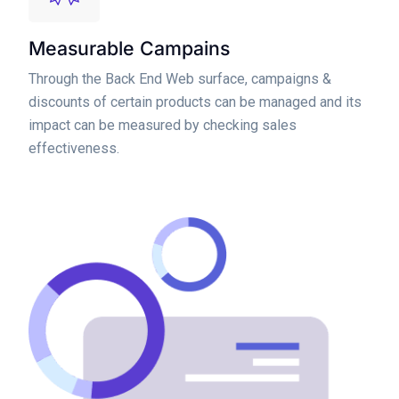
Measurable Campains
Through the Back End Web surface, campaigns &
discounts of certain products can be managed and its
impact can be measured by checking sales
effectiveness.