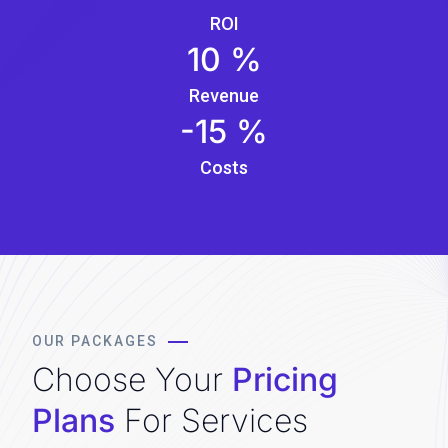
ROI
10
%
Revenue
-15
%
Costs
OUR PACKAGES
Choose Your
Pricing
Plans
For Services