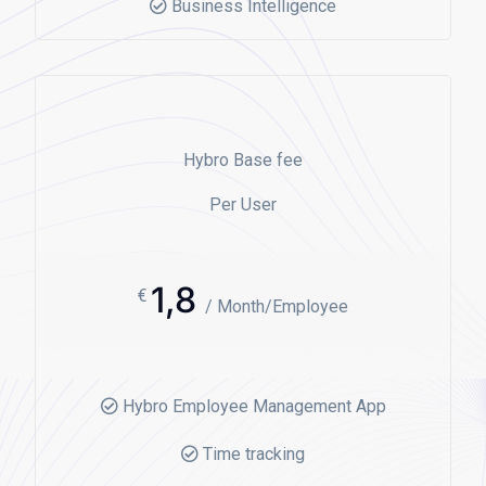
Business Intelligence
Hybro Base fee
Per User
1,8
€
/ Month/Employee
Hybro Employee Management App
Time tracking