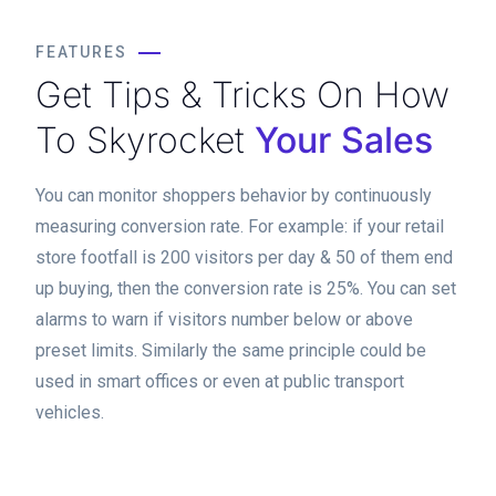
FEATURES
Get Tips & Tricks On How
To Skyrocket
Your Sales
You can monitor shoppers behavior by continuously
measuring conversion rate. For example: if your retail
store footfall is 200 visitors per day & 50 of them end
up buying, then the conversion rate is 25%. You can set
alarms to warn if visitors number below or above
preset limits. Similarly the same principle could be
used in smart offices or even at public transport
vehicles.