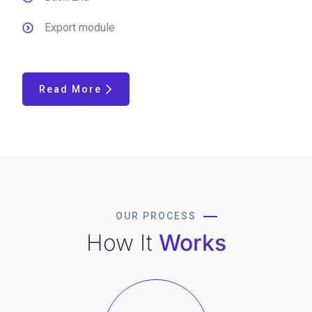
Export module
Read More
OUR PROCESS
How It
Works