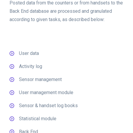
Posted data from the counters or from handsets to the
Back End database are processed and granulated
according to given tasks, as described below:
User data
Activity log
Sensor management
User management module
Sensor & handset log books
Statistical module
Back End