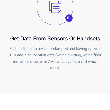
01
Get Data From Sensors Or Handsets
Each of the data are time stamped and having special
ID-s and also location data (which building, which floor
and which desk or in APC which vehicle and which
door).