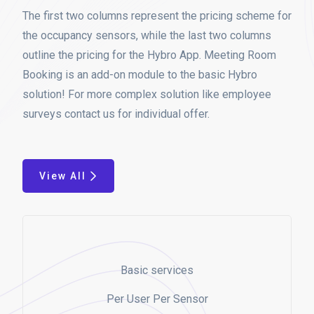
The first two columns represent the pricing scheme for
the occupancy sensors, while the last two columns
outline the pricing for the Hybro App. Meeting Room
Booking is an add-on module to the basic Hybro
solution! For more complex solution like employee
surveys contact us for individual offer.
View All
Basic services
Per User Per Sensor