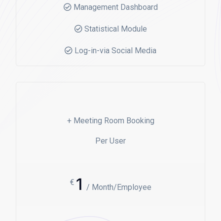
Management Dashboard
Statistical Module
Log-in-via Social Media
+ Meeting Room Booking
Per User
1
€
/ Month/Employee