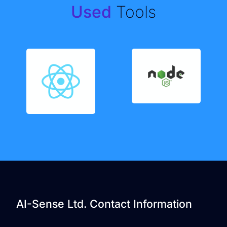
Used
Tools
AI-Sense Ltd. Contact Information