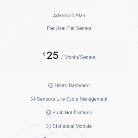
Advanced Plan
Per User Per Sensor
25
€
/ Month/Sensor
Hybro Dasboard
Sensors Life Cycle Management
Push Notifications
Statistical Module