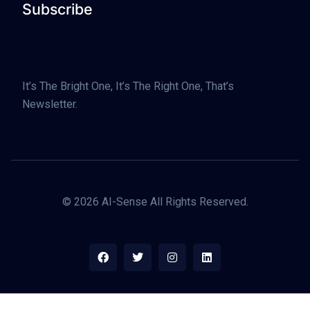
Subscribe
It’s The Bright One, It’s The Right One, That’s
Newsletter.
© 2026 AI-Sense All Rights Reserved.