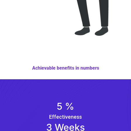
Achievable benefits in numbers
5
%
Effectiveness
3
Weeks