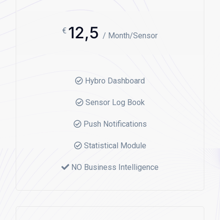
12,5
€
/ Month/Sensor
Hybro Dashboard
Sensor Log Book
Push Notifications
Statistical Module
NO Business Intelligence