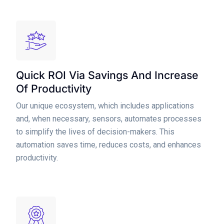
Quick ROI Via Savings And Increase
Of Productivity
Our unique ecosystem, which includes applications
and, when necessary, sensors, automates processes
to simplify the lives of decision-makers. This
automation saves time, reduces costs, and enhances
productivity.