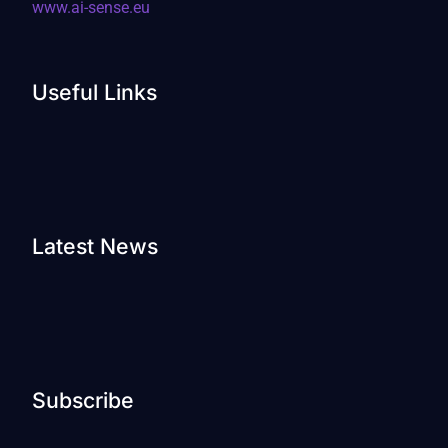
www.ai-sense.eu
Useful Links
Latest News
Subscribe