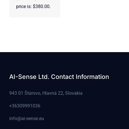
price is: $380.00.
AI-Sense Ltd. Contact Information
943 01 Štúrovo, Hlavná 22, Slovakia
+36309991036
info@ai-sense.eu