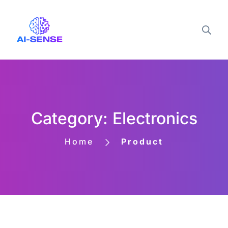
Category: Electronics
Home
Product