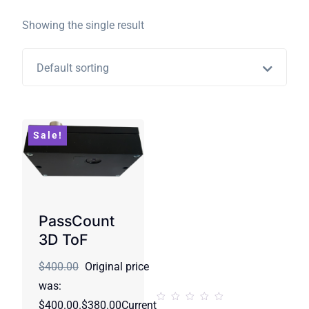
Showing the single result
Default sorting
Sale!
PassCount
3D ToF
$400.00
Original price
was:
$400.00.$380.00Current