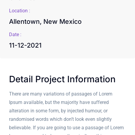
Location :
Allentown, New Mexico
Date :
11-12-2021
Detail Project Information
There are many variations of passages of Lorem
Ipsum available, but the majority have suffered
alteration in some form, by injected humour, or
randomised words which don’t look even slightly
believable. If you are going to use a passage of Lorem