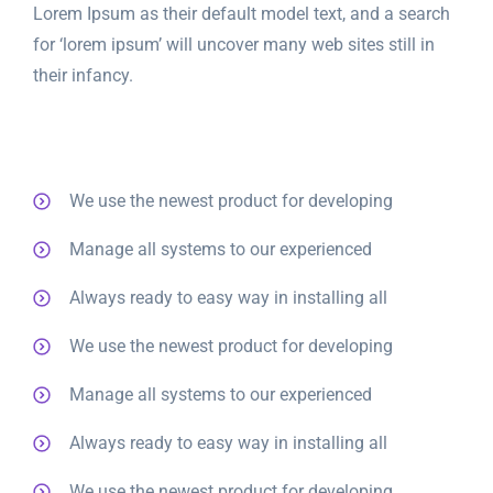
Lorem Ipsum as their default model text, and a search
for ‘lorem ipsum’ will uncover many web sites still in
their infancy.
We use the newest product for developing
Manage all systems to our experienced
Always ready to easy way in installing all
We use the newest product for developing
Manage all systems to our experienced
Always ready to easy way in installing all
We use the newest product for developing