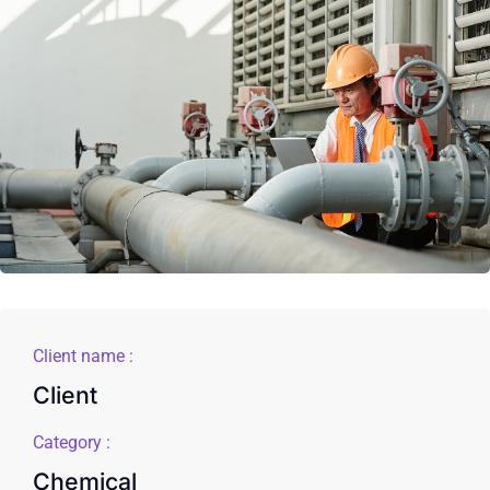
Client name :
Client
Category :
Chemical