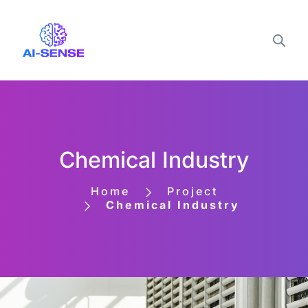
Chemical Industry
Home
Project
Chemical Industry