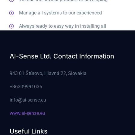
Manage all systems to our experienced
Always ready to easy way in installing all
AI-Sense Ltd. Contact Information
943 01 Štúrovo, Hlavná 22, Slovakia
+36309991036
info@ai-sense.eu
www.ai-sense.eu
Useful Links