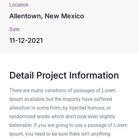
Location :
Allentown, New Mexico
Date :
11-12-2021
Detail Project Information
There are many variations of passages of Lorem
Ipsum available, but the majority have suffered
alteration in some form, by injected humour, or
randomised words which don’t look even slightly
believable. If you are going to use a passage of Lorem
Ipsum, you need to be sure there isn’t anything