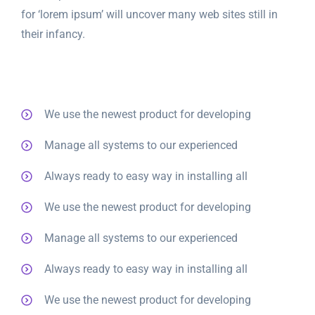
for ‘lorem ipsum’ will uncover many web sites still in
their infancy.
We use the newest product for developing
Manage all systems to our experienced
Always ready to easy way in installing all
We use the newest product for developing
Manage all systems to our experienced
Always ready to easy way in installing all
We use the newest product for developing