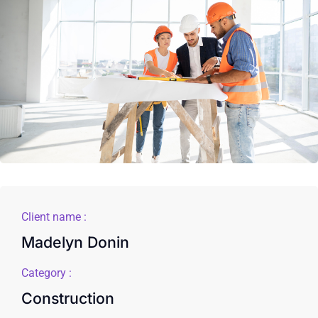
Client name :
Madelyn Donin
Category :
Construction