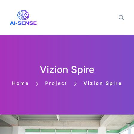
Vizion Spire
Home
Project
Vizion Spire