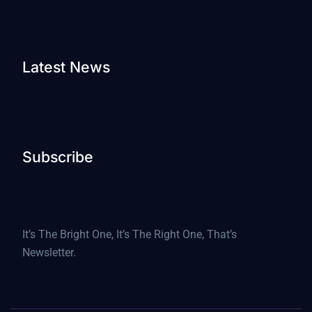
Latest News
Subscribe
It’s The Bright One, It’s The Right One, That’s
Newsletter.