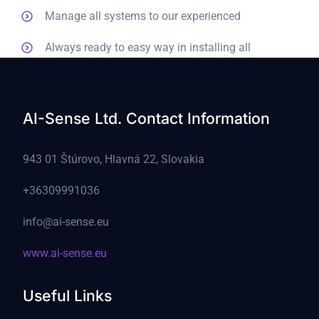
Manage all systems to our experienced
Always ready to easy way in installing all
AI-Sense Ltd. Contact Information
943 01 Štúrovo, Hlavná 22, Slovakia
+36309991036
info@ai-sense.eu
www.ai-sense.eu
Useful Links