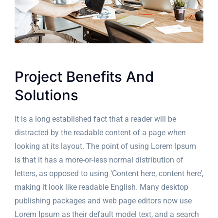
Project Benefits And
Solutions
It is a long established fact that a reader will be
distracted by the readable content of a page when
looking at its layout. The point of using Lorem Ipsum
is that it has a more-or-less normal distribution of
letters, as opposed to using ‘Content here, content here’,
making it look like readable English. Many desktop
publishing packages and web page editors now use
Lorem Ipsum as their default model text, and a search