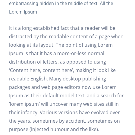
embarrassing hidden in the middle of text. All the
Lorem Ipsum
It is a long established fact that a reader will be
distracted by the readable content of a page when
looking at its layout. The point of using Lorem
Ipsum is that it has a more-or-less normal
distribution of letters, as opposed to using
‘Content here, content here’, making it look like
readable English. Many desktop publishing
packages and web page editors now use Lorem
Ipsum as their default model text, and a search for
‘lorem ipsum’ will uncover many web sites still in
their infancy. Various versions have evolved over
the years, sometimes by accident, sometimes on
purpose (injected humour and the like).