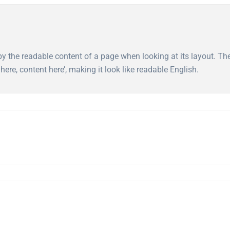
ed by the readable content of a page when looking at its layout. T
here, content here’, making it look like readable English.