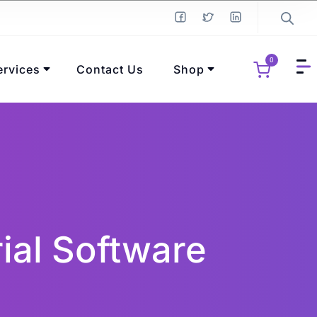
0
ervices
Contact Us
Shop
ial Software