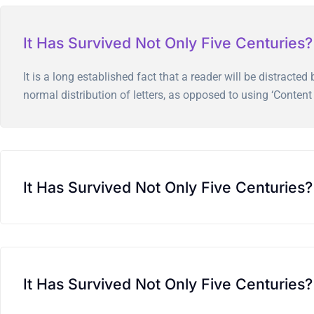
It Has Survived Not Only Five Centuries?
It is a long established fact that a reader will be distract
normal distribution of letters, as opposed to using ‘Content 
It Has Survived Not Only Five Centuries?
It Has Survived Not Only Five Centuries?