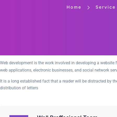
Home
Service
Web development is the work involved in developing a website fo
web applications, electronic businesses, and social network serv
It is a long established fact that a reader will be distracted by
distribution of letters