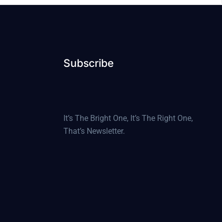
Subscribe
It’s The Bright One, It’s The Right One,
That’s Newsletter.