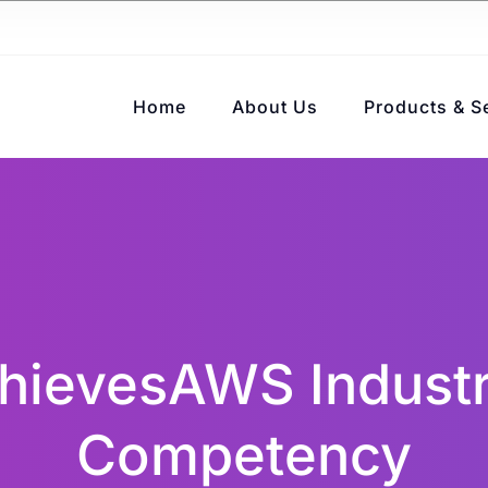
Home
About Us
Products & S
ievesAWS Industr
Competency