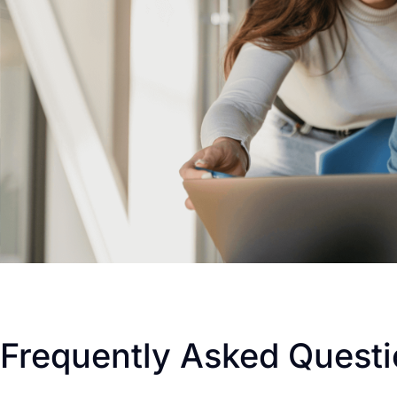
Frequently Asked Quest