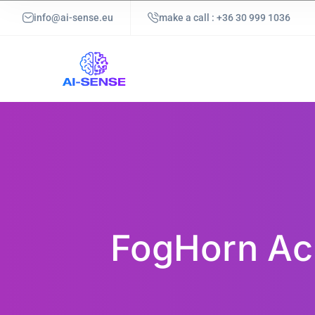
info@ai-sense.eu
make a call : +36 30 999 1036
FogHorn Ach