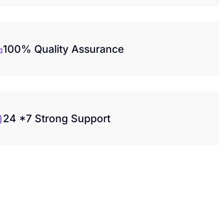
100% Quality Assurance
24 *7 Strong Support