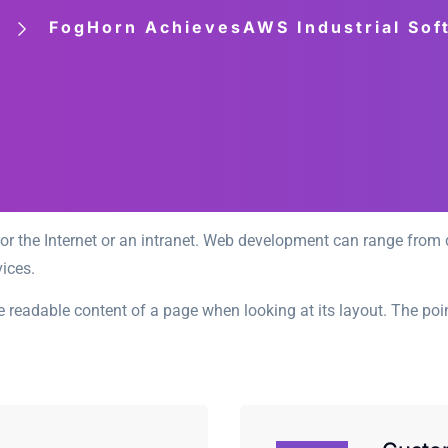
FogHorn AchievesAWS Industrial So
r the Internet or an intranet. Web development can range from d
ices.
 the readable content of a page when looking at its layout. The po