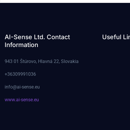
AI-Sense Ltd. Contact
Useful Li
Information
943 01 Štúrovo, Hlavná 22, Slovakia
+36309991036
info@ai-sense.eu
www.ai-sense.eu