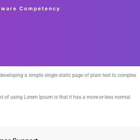
ftware Competency
eveloping a simple single static page of plain text to complex
int of using Lorem Ipsum is that it has a more-or-less normal