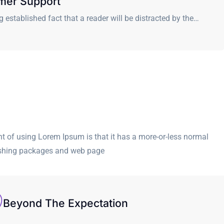
mer Support
ong established fact that a reader will be distracted by the…
int of using Lorem Ipsum is that it has a more-or-less normal
blishing packages and web page
Beyond The Expectation