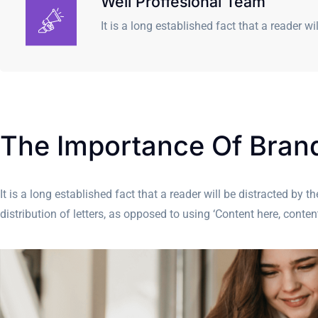
Well Proffesional Team
It is a long established fact that a reader wi
The Importance Of Bra
It is a long established fact that a reader will be distracted by
distribution of letters, as opposed to using ‘Content here, cont