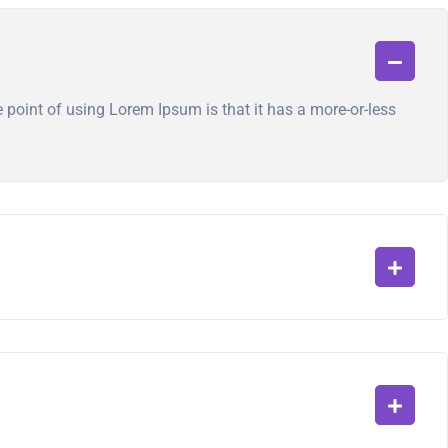
he point of using Lorem Ipsum is that it has a more-or-less