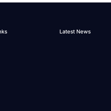
nks
Latest News