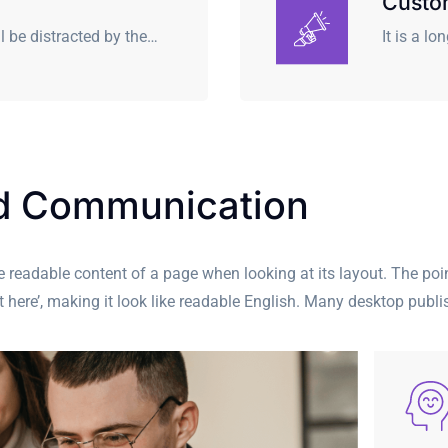
Custo
ll be distracted by the…
It is a l
nd Communication
 the readable content of a page when looking at its layout. The po
ent here’, making it look like readable English. Many desktop pu