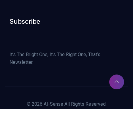
Subscribe
It’s The Bright One, It’s The Right One, That’s
Newsletter.
© 2026 AI-Sense All Rights Reserved.