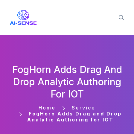
FogHorn Adds Drag And
Drop Analytic Authoring
For IOT
Home
Service
FogHorn Adds Drag and Drop
Analytic Authoring for IOT