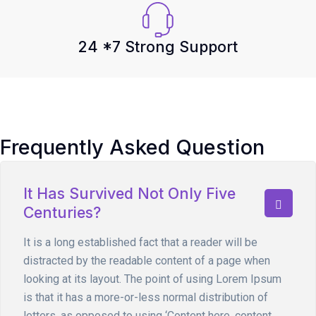
24 *7 Strong Support
Frequently Asked Question
It Has Survived Not Only Five
Centuries?
It is a long established fact that a reader will be
distracted by the readable content of a page when
looking at its layout. The point of using Lorem Ipsum
is that it has a more-or-less normal distribution of
letters, as opposed to using ‘Content here, content