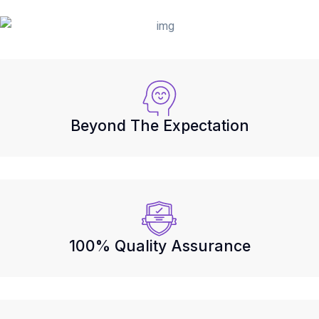
Beyond The Expectation
100% Quality Assurance