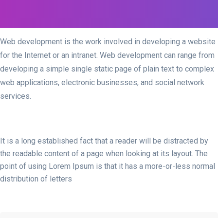
Web development is the work involved in developing a website
for the Internet or an intranet. Web development can range from
developing a simple single static page of plain text to complex
web applications, electronic businesses, and social network
services.
It is a long established fact that a reader will be distracted by
the readable content of a page when looking at its layout. The
point of using Lorem Ipsum is that it has a more-or-less normal
distribution of letters