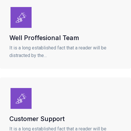
Well Proffesional Team
It is a long established fact that a reader will be
distracted by the…
Customer Support
It is a long established fact that a reader will be