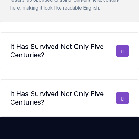
here’, making it look like readable English.
It Has Survived Not Only Five
Centuries?
It Has Survived Not Only Five
Centuries?