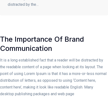
distracted by the…
The Importance Of Brand
Communication
It is a long established fact that a reader will be distracted by
the readable content of a page when looking at its layout. The
point of using Lorem Ipsum is that it has a more-or-less normal
distribution of letters, as opposed to using ‘Content here,
content here’, making it look like readable English. Many
desktop publishing packages and web page