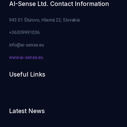
AI-Sense Ltd. Contact Information
943 01 Štúrovo, Hlavná 22, Slovakia
+36309991036
info@ai-sense.eu
www.ai-sense.eu
Useful Links
Latest News