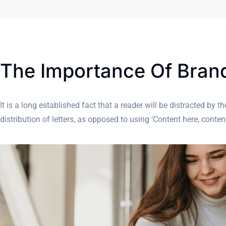
The Importance Of Bra
It is a long established fact that a reader will be distracted by
distribution of letters, as opposed to using ‘Content here, cont