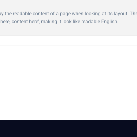
ed by the readable content of a page when looking at its layout. T
here, content here’, making it look like readable English.