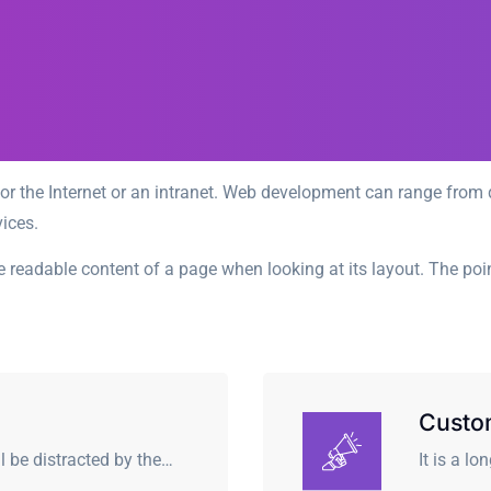
r the Internet or an intranet. Web development can range from d
ices.
 the readable content of a page when looking at its layout. The po
Custo
ll be distracted by the…
It is a l