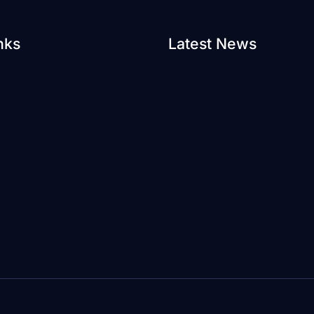
nks
Latest News