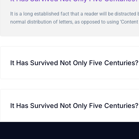
It is a long established fact that a reader will be distract
normal distribution of letters, as opposed to using ‘Content 
It Has Survived Not Only Five Centuries?
It Has Survived Not Only Five Centuries?