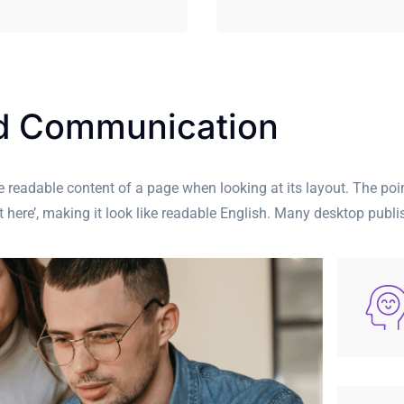
nd Communication
 the readable content of a page when looking at its layout. The po
ent here’, making it look like readable English. Many desktop pu