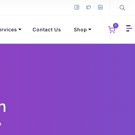
0
ervices
Contact Us
Shop
n
n