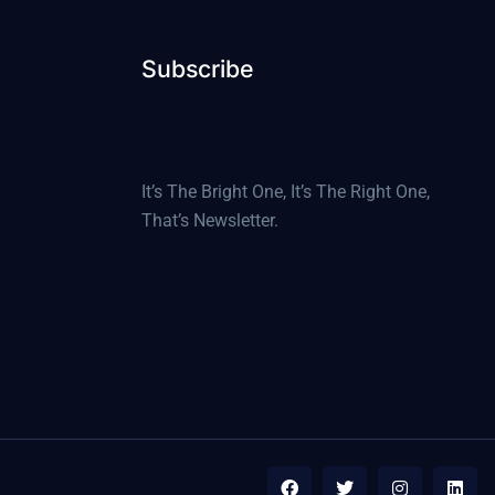
Subscribe
It’s The Bright One, It’s The Right One,
That’s Newsletter.