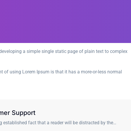
eveloping a simple single static page of plain text to complex
int of using Lorem Ipsum is that it has a more-or-less normal
mer Support
ong established fact that a reader will be distracted by the…