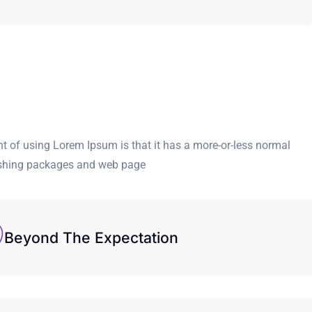
int of using Lorem Ipsum is that it has a more-or-less normal
blishing packages and web page
Beyond The Expectation