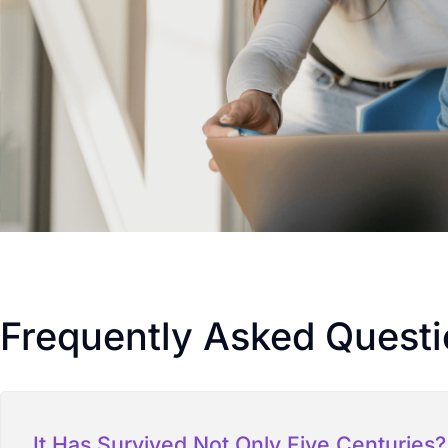
Frequently Asked Quest
It Has Survived Not Only Five Centuries?