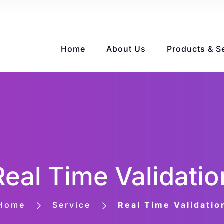
Home
About Us
Products & S
Real Time Validatio
Home
Service
Real Time Validatio