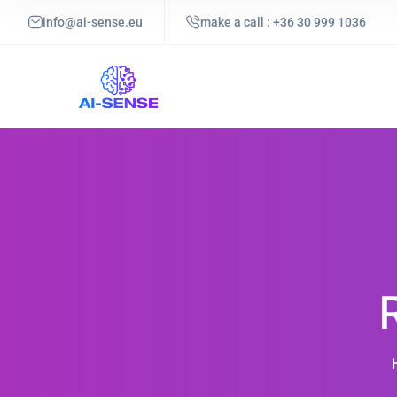
info@ai-sense.eu
make a call : +36 30 999 1036