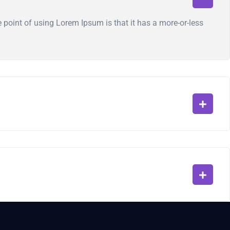
he point of using Lorem Ipsum is that it has a more-or-less