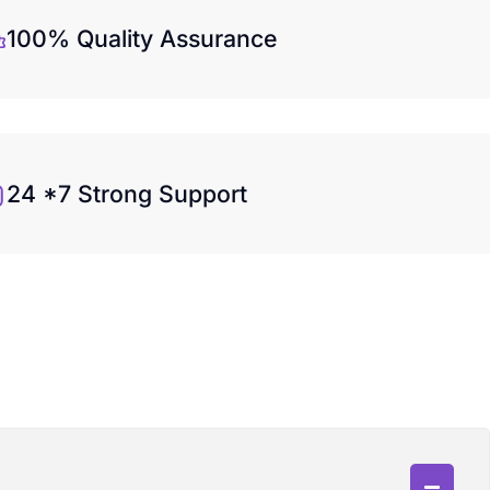
100% Quality Assurance
24 *7 Strong Support