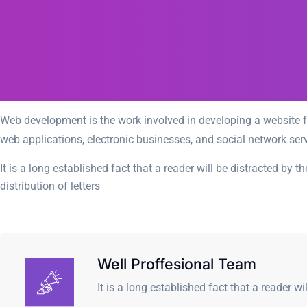
Web development is the work involved in developing a website fo
web applications, electronic businesses, and social network serv
It is a long established fact that a reader will be distracted by
distribution of letters
Well Proffesional Team
It is a long established fact that a reader wi