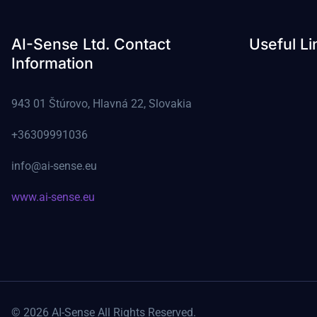
AI-Sense Ltd. Contact
Useful Li
Information
943 01 Štúrovo, Hlavná 22, Slovakia
+36309991036
info@ai-sense.eu
www.ai-sense.eu
© 2026 AI-Sense All Rights Reserved.