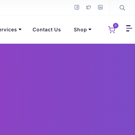
0
ervices
Contact Us
Shop