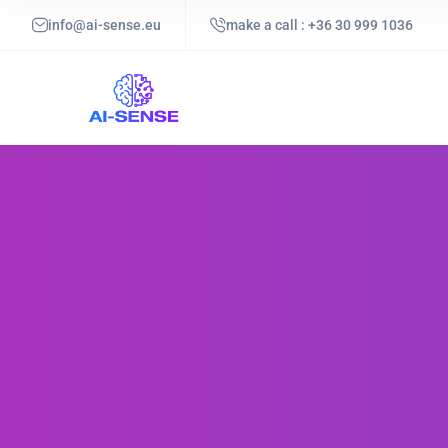
info@ai-sense.eu
make a call : +36 30 999 1036