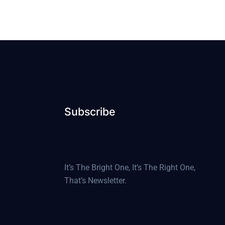
Subscribe
It’s The Bright One, It’s The Right One,
That’s Newsletter.