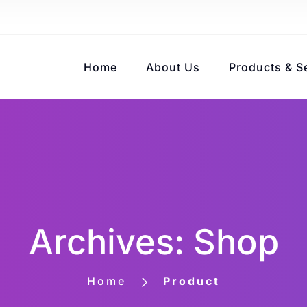
Home
About Us
Products & S
Archives: Shop
Home
Product