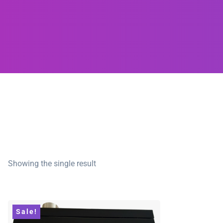
Showing the single result
Sale!