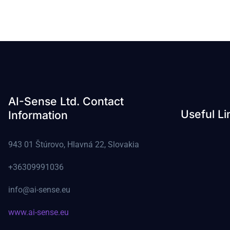
AI-Sense Ltd. Contact
Useful Li
Information
943 01 Štúrovo, Hlavná 22, Slovakia
+36309991036
info@ai-sense.eu
www.ai-sense.eu