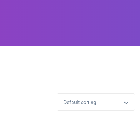
Default sorting