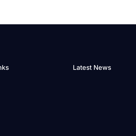
nks
Latest News