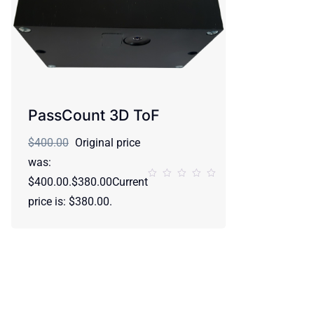
PassCount 3D ToF
$400.00
Original price
was:
$400.00.$380.00Current
price is: $380.00.