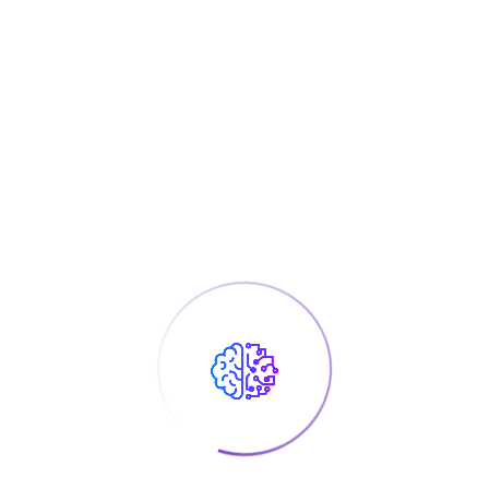
Experienced Skills
There are many variations of passages of Lorem Ipsum
available, but the majority have suffered alteration
Electricial
50%
Mechanical
70%
Smart Home
90%