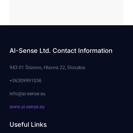
AI-Sense Ltd. Contact Information
943 01 Štúrovo, Hlavná 22, Slovakia
+36309991036
info@ai-sense.eu
www.ai-sense.eu
Useful Links