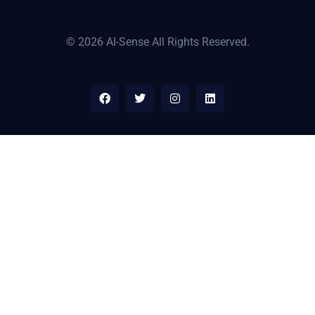
© 2026 AI-Sense All Rights Reserved.