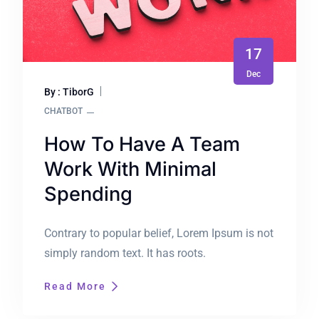
17
Dec
By : TiborG
CHATBOT
How To Have A Team
Work With Minimal
Spending
Contrary to popular belief, Lorem Ipsum is not
simply random text. It has roots.
Read More