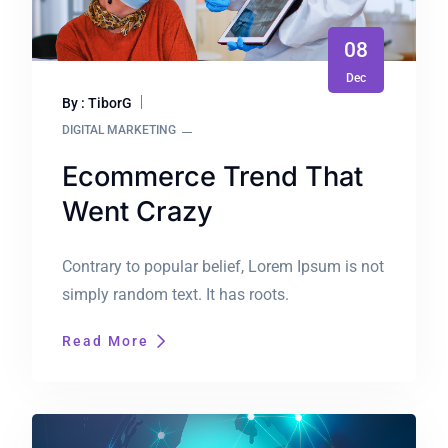
08
Dec
By : TiborG
DIGITAL MARKETING
Ecommerce Trend That
Went Crazy
Contrary to popular belief, Lorem Ipsum is not
simply random text. It has roots.
Read More