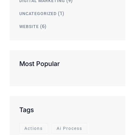
(9)
DIGITAL MARKETING
(1)
UNCATEGORIZED
(6)
WEBSITE
Most Popular
Tags
Actions
Ai Process