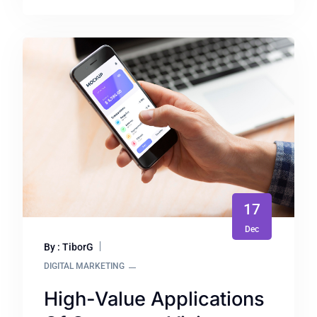
17
Dec
By : TiborG
DIGITAL MARKETING
High-Value Applications