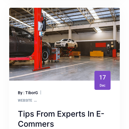
17
Dec
By : TiborG
WEBSITE
Tips From Experts In E-
Commers