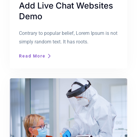
Add Live Chat Websites
Demo
Contrary to popular belief, Lorem Ipsum is not
simply random text. It has roots.
Read More