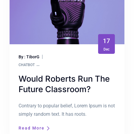
17
Dec
By : TiborG
CHATBOT
Would Roberts Run The
Future Classroom?
Contrary to popular belief, Lorem Ipsum is not
simply random text. It has roots.
Read More