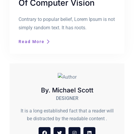
Of Computer Vision
Contrary to popular belief, Lorem Ipsum is not
simply random text. It has roots.
Read More
By. Michael Scott
DESIGNER
It is a long established fact that a reader will
be distracted by the readable content .