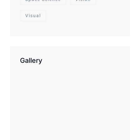
Visual
Gallery