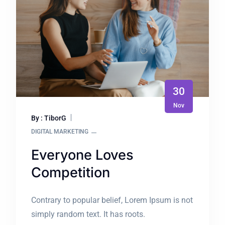
30
Nov
By : TiborG
DIGITAL MARKETING
Everyone Loves
Competition
Contrary to popular belief, Lorem Ipsum is not
simply random text. It has roots.