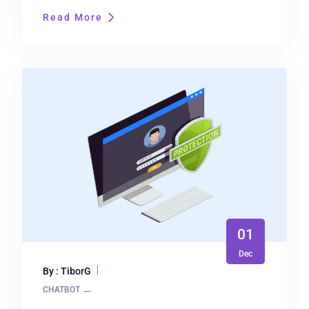
Read More
01
Dec
By : TiborG
CHATBOT