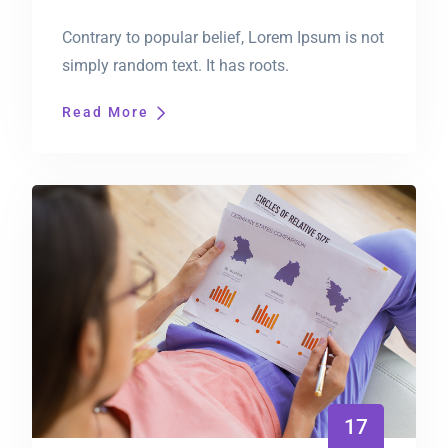
Contrary to popular belief, Lorem Ipsum is not
simply random text. It has roots.
Read More
17