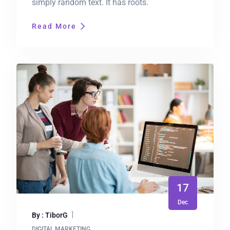
simply random text. It has roots.
Read More
17
Dec
By : TiborG
DIGITAL MARKETING