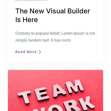
The New Visual Builder
Is Here
Contrary to popular belief, Lorem Ipsum is not
simply random text. It has roots.
Read More