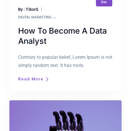
Dec
By : TiborG
DIGITAL MARKETING
How To Become A Data
Analyst
Contrary to popular belief, Lorem Ipsum is not
simply random text. It has roots.
Read More