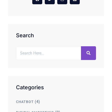
Search
Categories
(4)
CHATBOT