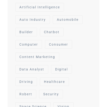
Artificial Intelligence
Auto Industry
Automobile
Builder
Chatbot
Computer
Consumer
Content Marketing
Data Analyst
Digital
Driving
Healthcare
Robert
Security
Space Science
Vision