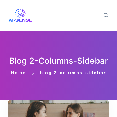
Blog 2-Columns-Sidebar
Home
blog 2-columns-sidebar