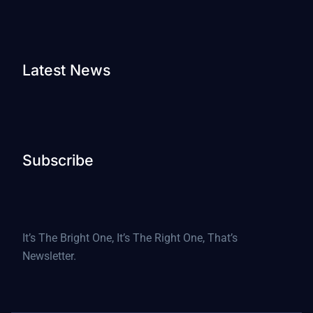
Latest News
Subscribe
It’s The Bright One, It’s The Right One, That’s
Newsletter.