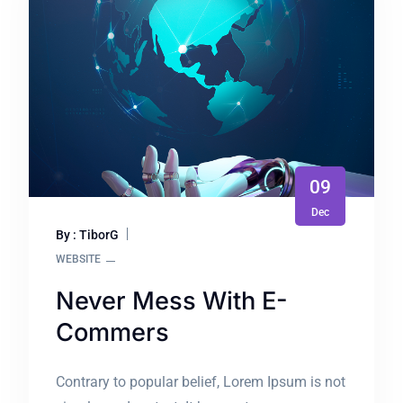
09
Dec
By : TiborG
WEBSITE
Never Mess With E-
Commers
Contrary to popular belief, Lorem Ipsum is not