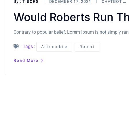
By :
TIBORG
DECEMBER 17, 2021
CHATBOT
Would Roberts Run Th
Contrary to popular belief, Lorem Ipsum is not simply rand
Tags :
Automobile
Robert
Read More