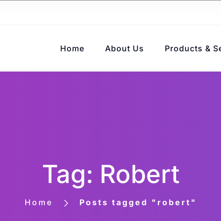
Home
About Us
Products & S
Tag: Robert
Home
Posts tagged "robert"