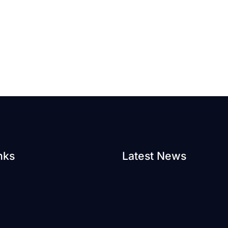
nks
Latest News