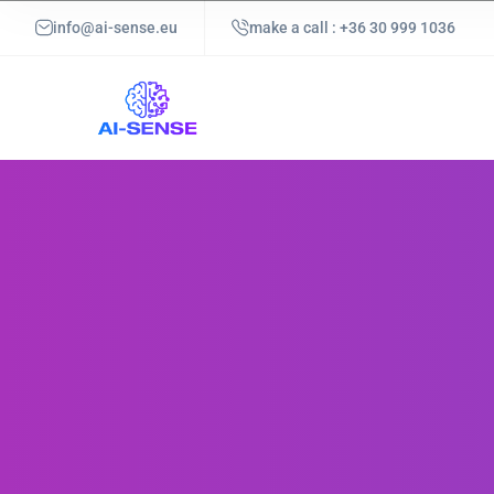
info@ai-sense.eu
make a call : +36 30 999 1036