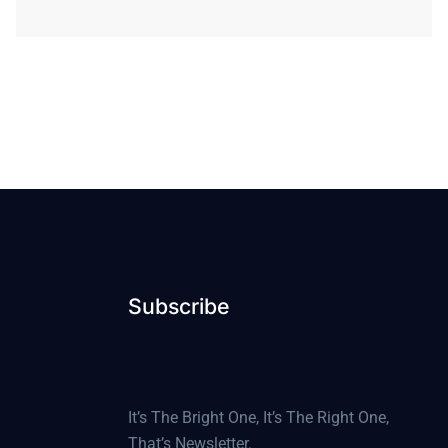
Subscribe
It’s The Bright One, It’s The Right One,
That’s Newsletter.