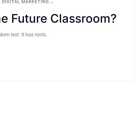
DIGITAL MARKETING
e Future Classroom?
om text. It has roots.