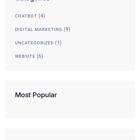
(4)
CHATBOT
(9)
DIGITAL MARKETING
(1)
UNCATEGORIZED
(6)
WEBSITE
Most Popular