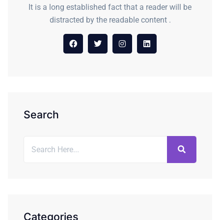
It is a long established fact that a reader will be
distracted by the readable content .
Search
Categories