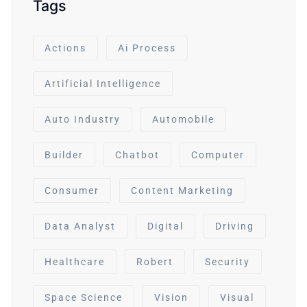
Tags
Actions
Ai Process
Artificial Intelligence
Auto Industry
Automobile
Builder
Chatbot
Computer
Consumer
Content Marketing
Data Analyst
Digital
Driving
Healthcare
Robert
Security
Space Science
Vision
Visual