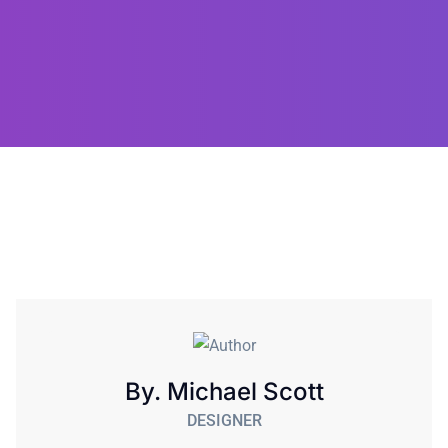
By. Michael Scott
DESIGNER