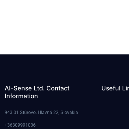
AI-Sense Ltd. Contact
Useful Li
Information
943 01 Štúrovo, Hlavná 22, Slovakia
+36309991036