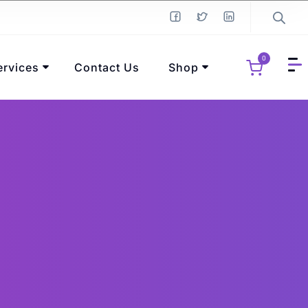
0
ervices
Contact Us
Shop