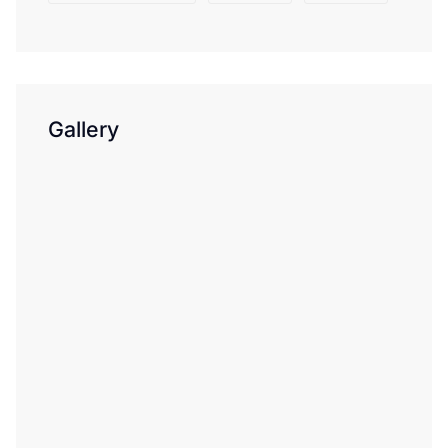
Gallery