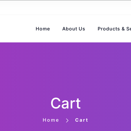
Home
About Us
Products & S
Cart
Home
Cart