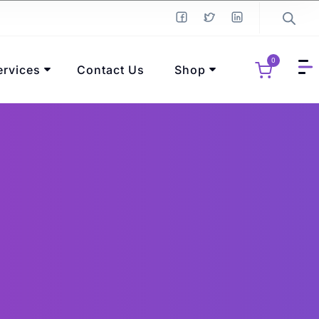
0
ervices
Contact Us
Shop