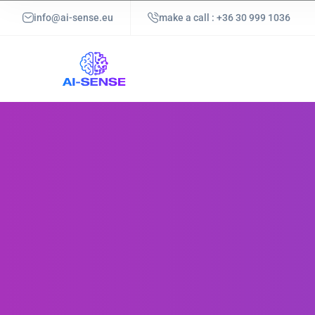
info@ai-sense.eu
make a call : +36 30 999 1036