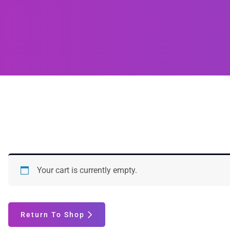
Your cart is currently empty.
Return To Shop