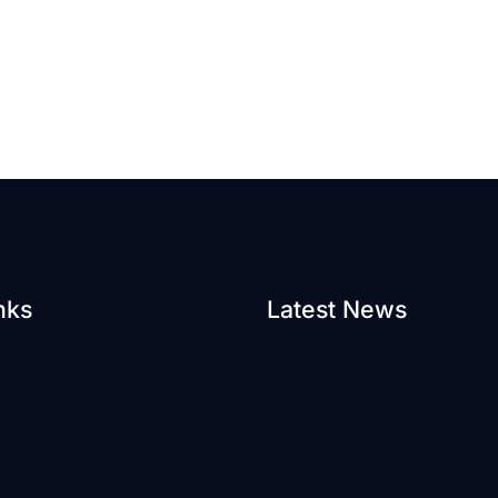
nks
Latest News