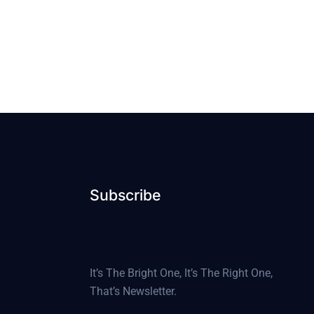
Subscribe
It’s The Bright One, It’s The Right One,
That’s Newsletter.