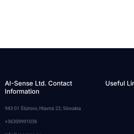
AI-Sense Ltd. Contact
Useful Li
Information
943 01 Štúrovo, Hlavná 22, Slovakia
+36309991036