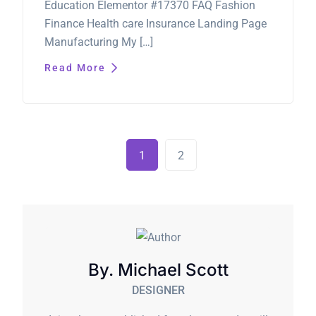
Education Elementor #17370 FAQ Fashion
Finance Health care Insurance Landing Page
Manufacturing My […]
Read More
1
2
By. Michael Scott
DESIGNER