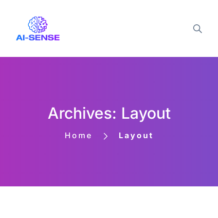
Archives: Layout
Home
Layout