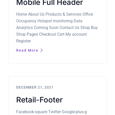
Mobile Full Header
Home About Us Products & Services Office
Occupancy Hotspot monitoring Data
Analytics Coming Soon Contact Us Shop Buy
Shop Pages Checkout Cart My account
Register
Read More
DECEMBER 21, 2021
Retail-Footer
Facebook-square Twitter Google-plus-g