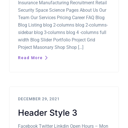
Insurance Manufacturing Recruitment Retail
Security Space Science Pages About Us Our
Team Our Services Pricing Career FAQ Blog
Blog Listing blog 2-columns blog 2-columns-
sidebar blog 3-columns blog 4 -columns full
width Blog Slider Portfolio Project Grid
Project Masonary Shop Shop […]
Read More
DECEMBER 29, 2021
Header Style 3
Facebook Twitter Linkdin Open Hours – Mon