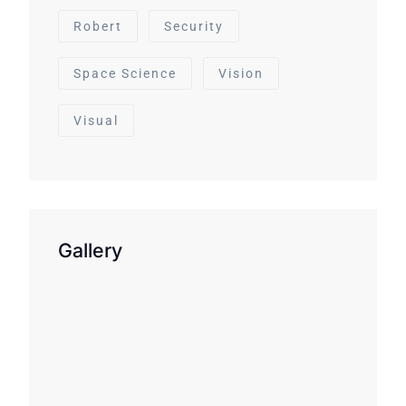
Robert
Security
Space Science
Vision
Visual
Gallery