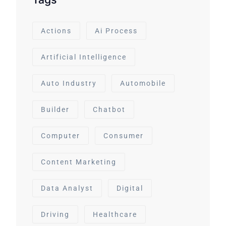
Actions
Ai Process
Artificial Intelligence
Auto Industry
Automobile
Builder
Chatbot
Computer
Consumer
Content Marketing
Data Analyst
Digital
Driving
Healthcare