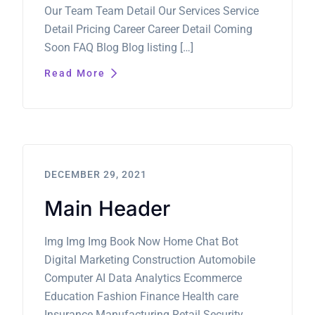
Our Team Team Detail Our Services Service
Detail Pricing Career Career Detail Coming
Soon FAQ Blog Blog listing […]
Read More
DECEMBER 29, 2021
Main Header
Img Img Img Book Now Home Chat Bot
Digital Marketing Construction Automobile
Computer AI Data Analytics Ecommerce
Education Fashion Finance Health care
Insurance Manufacturing Retail Security