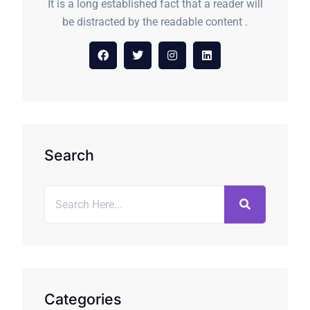
It is a long established fact that a reader will
be distracted by the readable content .
Search
Categories