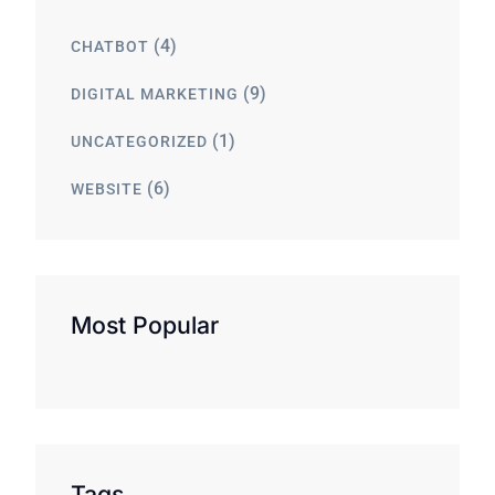
(4)
CHATBOT
(9)
DIGITAL MARKETING
(1)
UNCATEGORIZED
(6)
WEBSITE
Most Popular
Tags