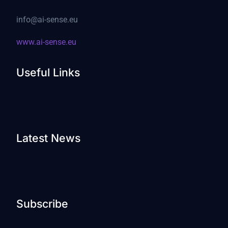
info@ai-sense.eu
www.ai-sense.eu
Useful Links
Latest News
Subscribe