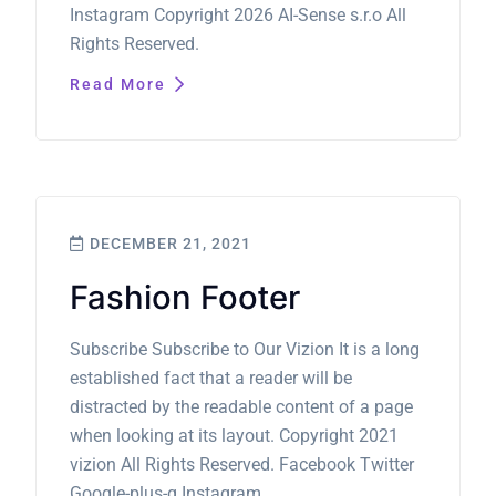
Instagram Copyright 2026 AI-Sense s.r.o All
Rights Reserved.
Read More
DECEMBER 21, 2021
Fashion Footer
Subscribe Subscribe to Our Vizion It is a long
established fact that a reader will be
distracted by the readable content of a page
when looking at its layout. Copyright 2021
vizion All Rights Reserved. Facebook Twitter
Google-plus-g Instagram