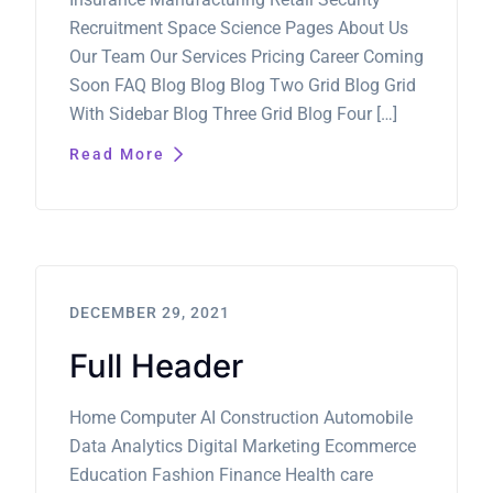
Recruitment Space Science Pages About Us
Our Team Our Services Pricing Career Coming
Soon FAQ Blog Blog Blog Two Grid Blog Grid
With Sidebar Blog Three Grid Blog Four […]
Read More
DECEMBER 29, 2021
Full Header
Home Computer AI Construction Automobile
Data Analytics Digital Marketing Ecommerce
Education Fashion Finance Health care