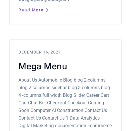
Read More
DECEMBER 16, 2021
Mega Menu
About Us Automobile Blog blog 2-columns
blog 2-columns-sidebar blog 3-columns blog
4 -columns full width Blog Slider Career Cart
Cart Chat Bot Checkout Checkout Coming
Soon Computer AI Construction Contact Us
Contact Us Contact Us 1 Data Analytics
Digital Marketing documentation Ecommerce