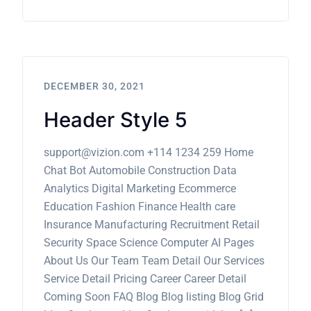
DECEMBER 30, 2021
Header Style 5
support@vizion.com +114 1234 259 Home
Chat Bot Automobile Construction Data
Analytics Digital Marketing Ecommerce
Education Fashion Finance Health care
Insurance Manufacturing Recruitment Retail
Security Space Science Computer AI Pages
About Us Our Team Team Detail Our Services
Service Detail Pricing Career Career Detail
Coming Soon FAQ Blog Blog listing Blog Grid