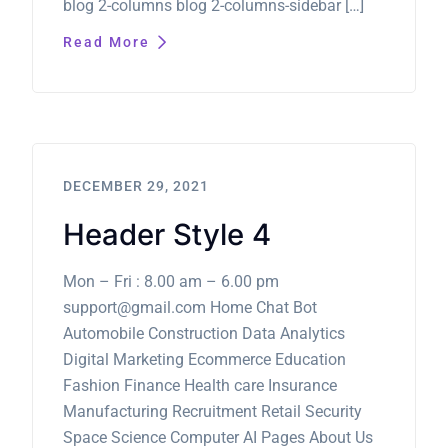
blog 2-columns blog 2-columns-sidebar […]
Read More
DECEMBER 29, 2021
Header Style 4
Mon – Fri : 8.00 am – 6.00 pm
support@gmail.com Home Chat Bot
Automobile Construction Data Analytics
Digital Marketing Ecommerce Education
Fashion Finance Health care Insurance
Manufacturing Recruitment Retail Security
Space Science Computer AI Pages About Us