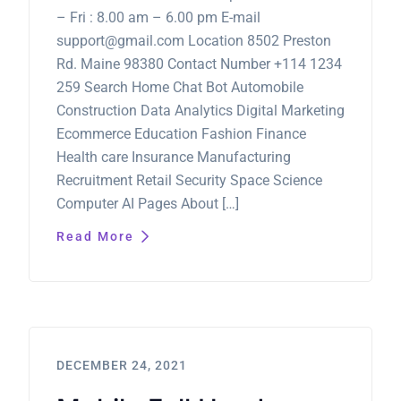
– Fri : 8.00 am – 6.00 pm E-mail
support@gmail.com Location 8502 Preston
Rd. Maine 98380 Contact Number +114 1234
259 Search Home Chat Bot Automobile
Construction Data Analytics Digital Marketing
Ecommerce Education Fashion Finance
Health care Insurance Manufacturing
Recruitment Retail Security Space Science
Computer AI Pages About […]
Read More
DECEMBER 24, 2021