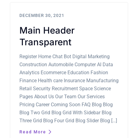
DECEMBER 30, 2021
Main Header
Transparent
Register Home Chat Bot Digital Marketing
Construction Automobile Computer AI Data
Analytics Ecommerce Education Fashion
Finance Health care Insurance Manufacturing
Retail Security Recruitment Space Science
Pages About Us Our Team Our Services
Pricing Career Coming Soon FAQ Blog Blog
Blog Two Grid Blog Grid With Sidebar Blog
Three Grid Blog Four Grid Blog Slider Blog […]
Read More