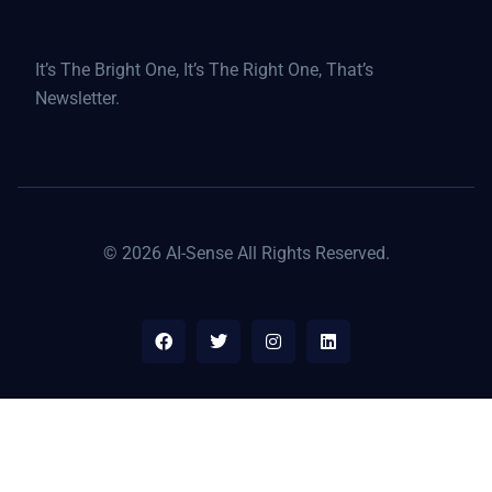
It’s The Bright One, It’s The Right One, That’s
Newsletter.
© 2026 AI-Sense All Rights Reserved.