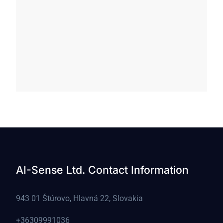
AI-Sense Ltd. Contact Information
943 01 Štúrovo, Hlavná 22, Slovakia
+36309991036