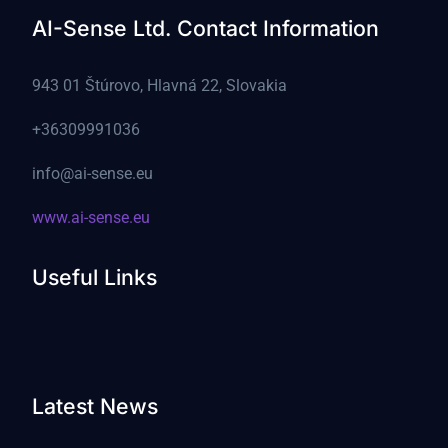
AI-Sense Ltd. Contact Information
943 01 Štúrovo, Hlavná 22, Slovakia
+36309991036
info@ai-sense.eu
www.ai-sense.eu
Useful Links
Latest News