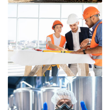
Read More