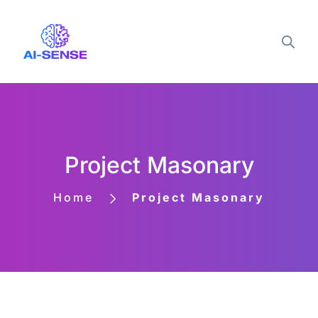
Project Masonary
Home
Project Masonary