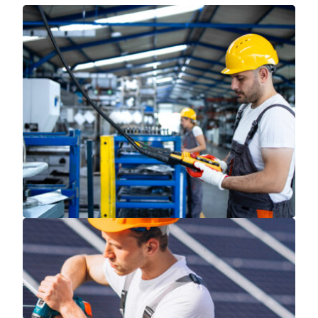
Read More