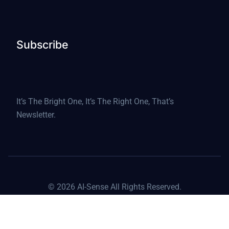
Subscribe
It’s The Bright One, It’s The Right One, That’s
Newsletter.
© 2026 AI-Sense All Rights Reserved.