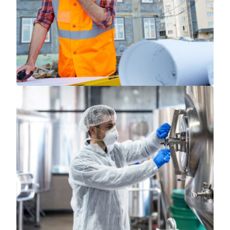
Read More
Read More