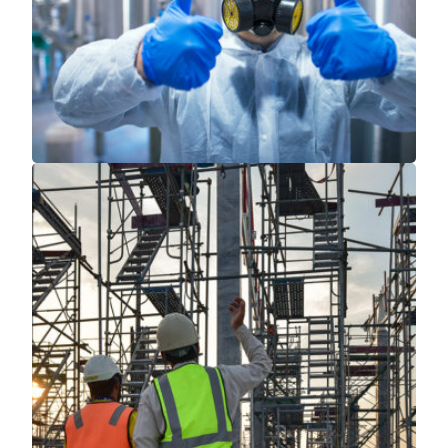
Read More
Read More