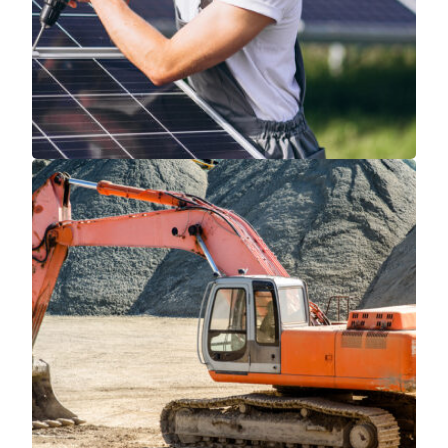
Read More
Read More