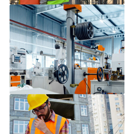
Read More