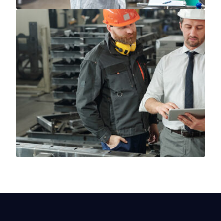
Read More