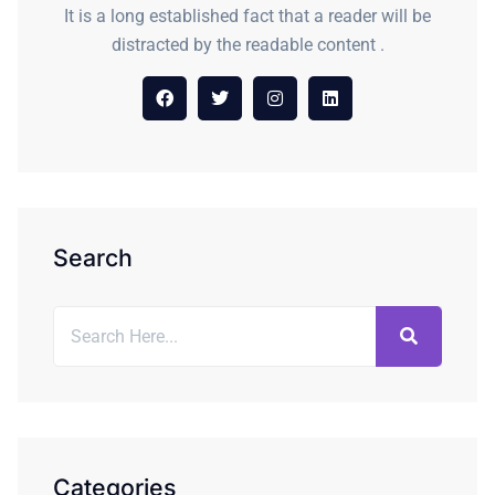
It is a long established fact that a reader will be
distracted by the readable content .
Search
Categories