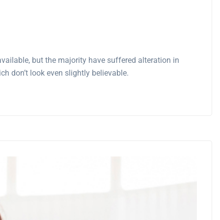
ilable, but the majority have suffered alteration in
 don’t look even slightly believable.