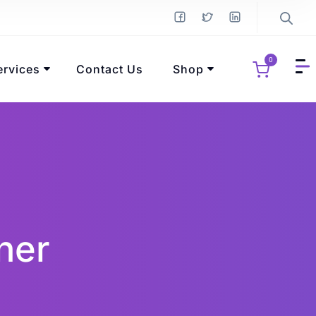
0
ervices
Contact Us
Shop
ner