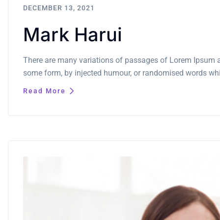
DECEMBER 13, 2021
Mark Harui
There are many variations of passages of Lorem Ipsum ava
some form, by injected humour, or randomised words which
Read More