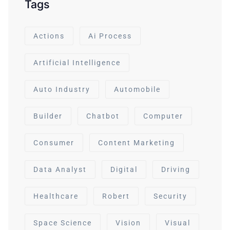
Tags
Actions
Ai Process
Artificial Intelligence
Auto Industry
Automobile
Builder
Chatbot
Computer
Consumer
Content Marketing
Data Analyst
Digital
Driving
Healthcare
Robert
Security
Space Science
Vision
Visual