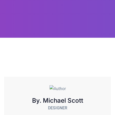
By. Michael Scott
DESIGNER