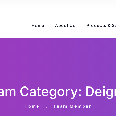
Home
About Us
Products & S
am Category: Deig
Home
Team Member