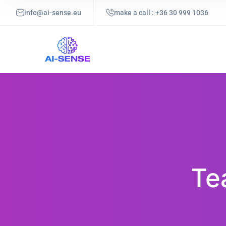
info@ai-sense.eu
make a call : +36 30 999 1036
Te