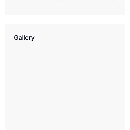
Gallery