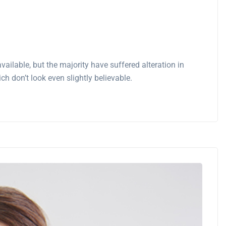
ilable, but the majority have suffered alteration in
 don’t look even slightly believable.