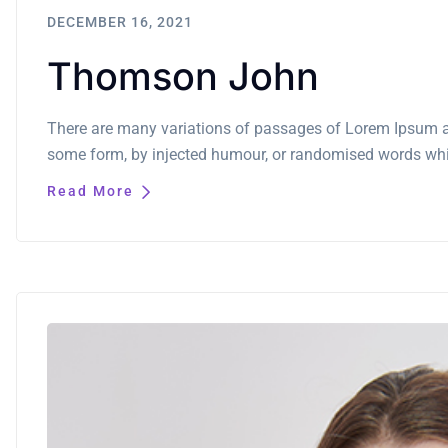
DECEMBER 16, 2021
Thomson John
There are many variations of passages of Lorem Ipsum ava
some form, by injected humour, or randomised words which
Read More