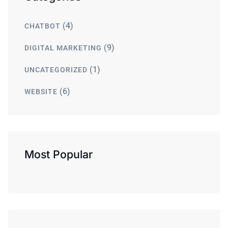
(4)
CHATBOT
(9)
DIGITAL MARKETING
(1)
UNCATEGORIZED
(6)
WEBSITE
Most Popular