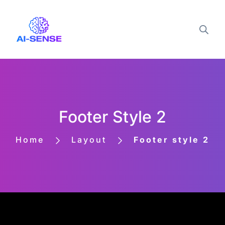
Footer Style 2
Home
Layout
Footer style 2