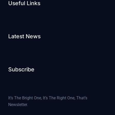
Useful Links
Latest News
Subscribe
It’s The Bright One, It’s The Right One, That’s
Newsletter.