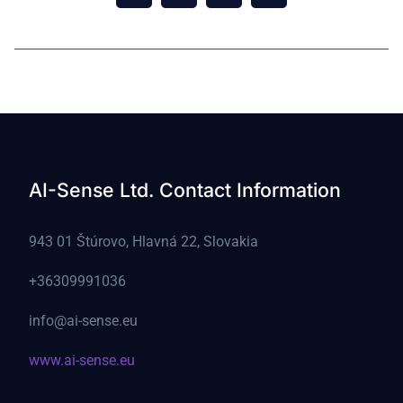
© 2021 vizion All Rights Reserved.
AI-Sense Ltd. Contact Information
943 01 Štúrovo, Hlavná 22, Slovakia
+36309991036
info@ai-sense.eu
www.ai-sense.eu